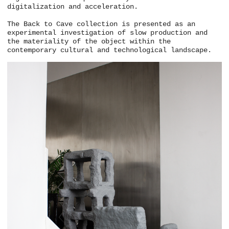
digitalization and acceleration.
The Back to Cave collection is presented as an
experimental investigation of slow production and
the materiality of the object within the
contemporary cultural and technological landscape.