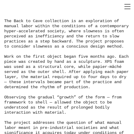
The Back to Cave collection is an exploration of
manual labor within the conditions of a contemporary
hyper-accelerated society, where slowness is often
perceived as inefficiency and the return to slow
practices as a step backward. The project proposes
to consider slowness as a conscious design method.
Work on the first object began five months ago. Each
piece was created by hand as a sculpture. XPS foam
was used as a structural core, while papier-mâché
served as the outer shell. After applying each paper
layer, the material required up to four days to dry
— these intervals became part of the practice and
determined the rhythm of production.
Observing the gradual “growth” of the form — from
framework to shell — allowed the object to be
understood as the result of prolonged bodily
interaction with material.
The project addresses the question of what manual
labor meant in pre-industrial societies and what
significance it acquires today under conditions of